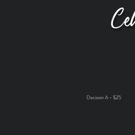
Decision A - $25