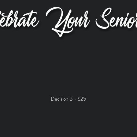
Decision B - $25