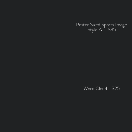
Poster Sized Sports Image
Style A -
$35
Word Cloud - $25