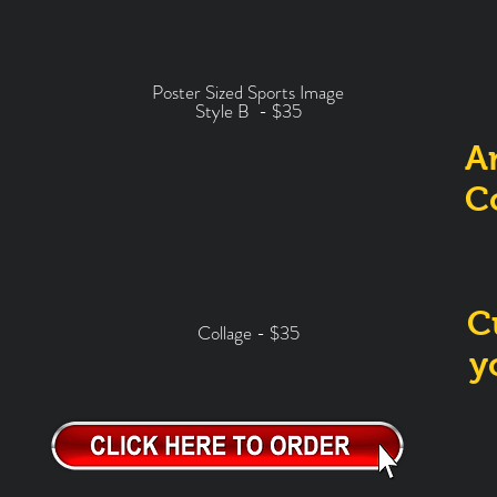
Poster Sized Sports Image
Style B -
$35
A
C
C
Collage - $35
y