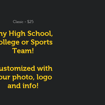
Classic - $25
ny High School,
ollege or Sports
Team!
ustomized with
our photo, logo
and info!