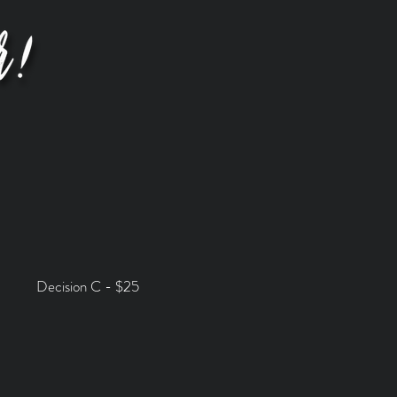
Decision C - $25