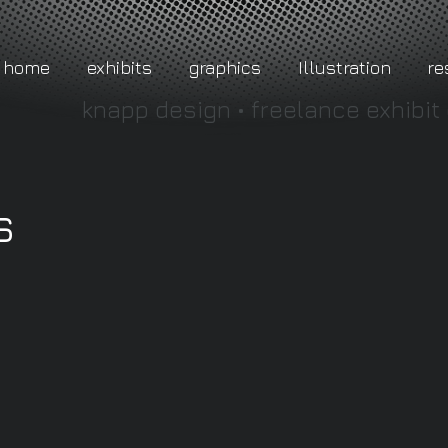
home
exhibits
graphics
Illustration
r
knapp design • freelance exhibit
s