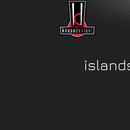
island