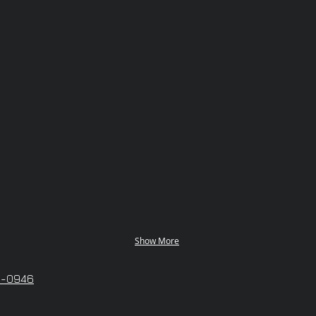
Show More
6-0946