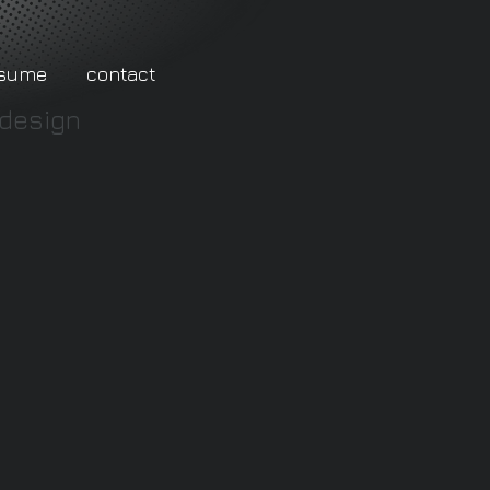
esume
contact
 design