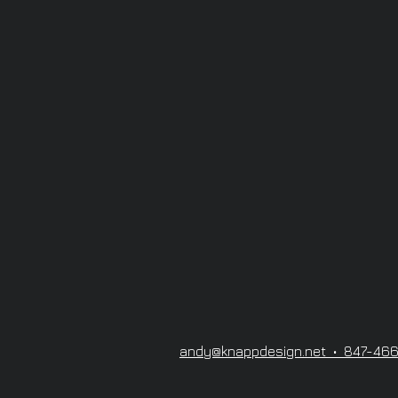
andy@knappdesign.net • 847-46