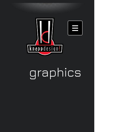
graphics